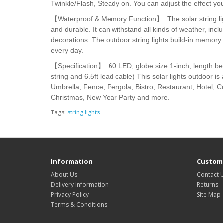
Twinkle/Flash, Steady on. You can adjust the effect yo
【Waterproof & Memory Function】: The solar string lig
and durable. It can withstand all kinds of weather, inc
decorations. The outdoor string lights build-in memor
every day.
【Specification】: 60 LED, globe size:1-inch, length betw
string and 6.5ft lead cable) This solar lights outdoor 
Umbrella, Fence, Pergola, Bistro, Restaurant, Hotel, C
Christmas, New Year Party and more.
Tags:
string lights
Information
Custome
About Us
Contact 
Delivery Information
Returns
Privacy Policy
Site Map
Terms & Conditions