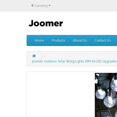
€
Currency
Home
Products
About Us
Contact Us
Joomer Outdoor Solar String Lights 39Ft 60 LED Upgraded S