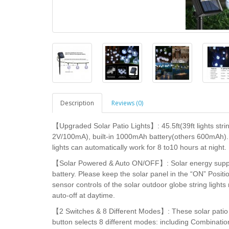
Description
Reviews (0)
【Upgraded Solar Patio Lights】: 45.5ft(39ft lights stri
2V/100mA), built-in 1000mAh battery(others 600mAh). 
lights can automatically work for 8 to10 hours at night.
【Solar Powered & Auto ON/OFF】: Solar energy supply, n
battery. Please keep the solar panel in the “ON” Positi
sensor controls of the solar outdoor globe string light
auto-off at daytime.
【2 Switches & 8 Different Modes】: These solar patio 
button selects 8 different modes: including Combinati