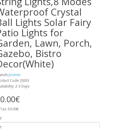
String Lights,8 Modes
Waterproof Crystal
Ball Lights Solar Fairy
Patio Lights for
Garden, Lawn, Porch,
Gazebo, Bistro
Decor(White)
rands
Joomer
oduct Code: JS003
ailability: 2-3 Days
0.00€
 Tax: 50.00€
y