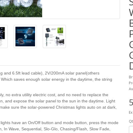
ng and 6.5ft lead cable), 2V/200mA solar panel(others
B
Which saves enough solar energy in the daytime, the string
Pr
Av
o extra utility electric cost, and no need to replace the
5
on, and expose the solar panel to the sun in the daytime. Light
s make sure the solar-powered Christmas lights auto on at dark,
Ex
Qt
lights have an On/Off button and mode button, press the mode
on, In Wave, Sequential, Slo-Glo, Chasing/Flash, Slow Fade,