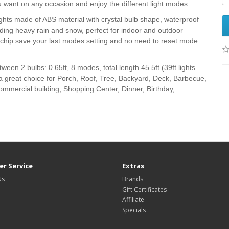
u want on any occasion and enjoy the different light modes.
hts made of ABS material with crystal bulb shape, waterproof
luding heavy rain and snow, perfect for indoor and outdoor
y chip save your last modes setting and no need to reset mode
een 2 bulbs: 0.65ft, 8 modes, total length 45.5ft (39ft lights
is a great choice for Porch, Roof, Tree, Backyard, Deck, Barbecue,
ommercial building, Shopping Center, Dinner, Birthday,
r Service
Extras
Us
Brands
Gift Certificates
Affiliate
Specials