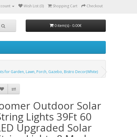
ccount
Wish List (0)
Shopping Cart
Checkout
0 item(s) - 0.00€
ghts for Garden, Lawn, Porch, Gazebo, Bistro Decor(White)
Joomer Outdoor Solar
String Lights 39Ft 60
LED Upgraded Solar