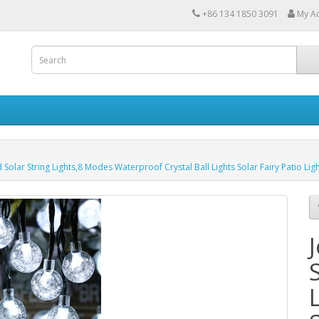
+86 134 1850 3091
My A
olar String Lights,8 Modes Waterproof Crystal Ball Lights Solar Fairy Patio Li