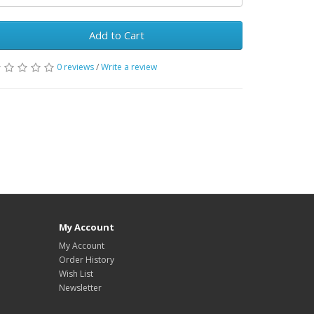
Add to Cart
0 reviews
/
Write a review
My Account
My Account
Order History
Wish List
Newsletter