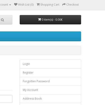
ccount
Wish List (0)
Shopping Cart
Checkout
0 item(s) - 0.00€
Login
Register
Forgotten Password
My Account
Address Book