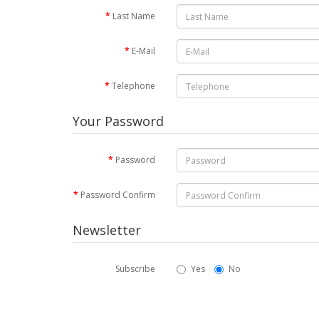
Last Name
E-Mail
Telephone
Your Password
Password
Password Confirm
Newsletter
Subscribe
Yes
No