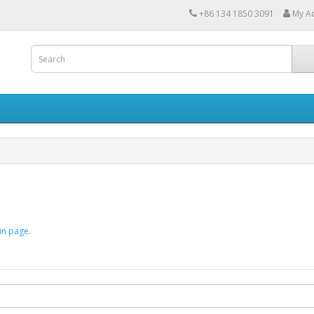
+86 134 1850 3091
My A
in page
.