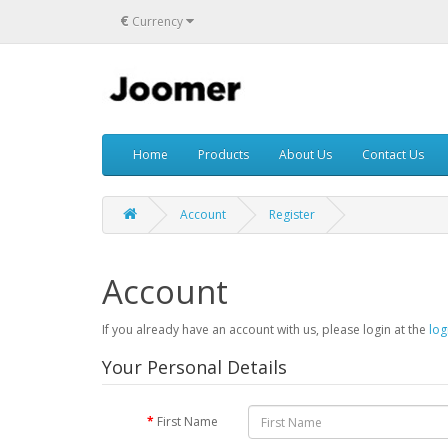
€
Currency
Home
Products
About Us
Contact Us
Account
Register
Account
If you already have an account with us, please login at the
log
Your Personal Details
First Name