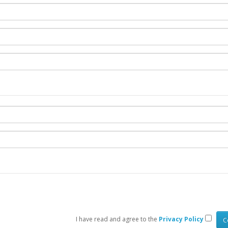
I have read and agree to the
Privacy Policy