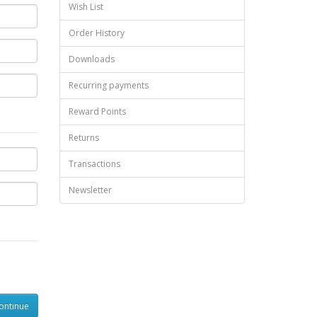
Wish List
Order History
Downloads
Recurring payments
Reward Points
Returns
Transactions
Newsletter