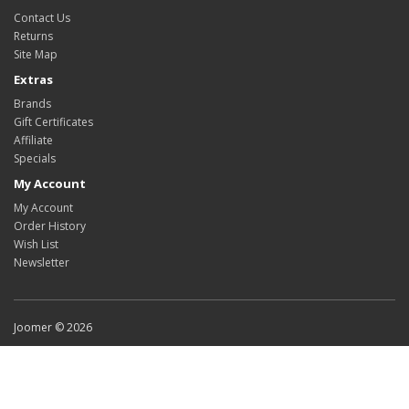
Contact Us
Returns
Site Map
Extras
Brands
Gift Certificates
Affiliate
Specials
My Account
My Account
Order History
Wish List
Newsletter
Joomer © 2026