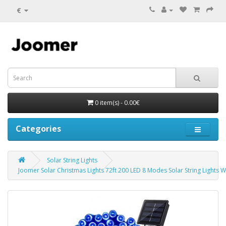
€
0 item(s) - 0.00€
Categories
Solar String Lights
Joomer Solar Christmas Lights 72ft 200 LED 8 Modes Solar String Lights W