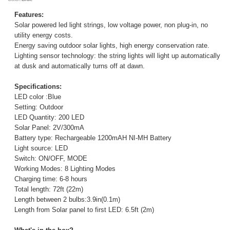
Features:
Solar powered led light strings, low voltage power, non plug-in, no
utility energy costs.
Energy saving outdoor solar lights, high energy conservation rate.
Lighting sensor technology: the string lights will light up automatically
at dusk and automatically turns off at dawn.
Specifications:
LED color :Blue
Setting: Outdoor
LED Quantity: 200 LED
Solar Panel: 2V/300mA
Battery type: Rechargeable 1200mAH NI-MH Battery
Light source: LED
Switch: ON/OFF, MODE
Working Modes: 8 Lighting Modes
Charging time: 6-8 hours
Total length: 72ft (22m)
Length between 2 bulbs:3.9in(0.1m)
Length from Solar panel to first LED: 6.5ft (2m)