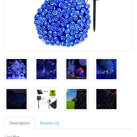
Description
Reviews (0)
Color:
Blue