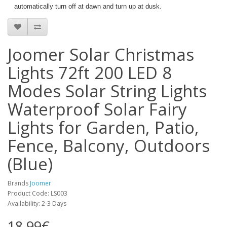
automatically turn off at dawn and turn up at dusk.
Joomer Solar Christmas
Lights 72ft 200 LED 8
Modes Solar String Lights
Waterproof Solar Fairy
Lights for Garden, Patio,
Fence, Balcony, Outdoors
(Blue)
Brands
Joomer
Product Code: LS003
Availability: 2-3 Days
18.99€