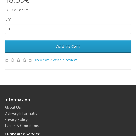
Ex Tax: 18.99€
Qty
Add to Cart
0 reviews
/
Write a review
Information
About Us
Delivery Information
Privacy Policy
Terms & Conditions
Customer Service