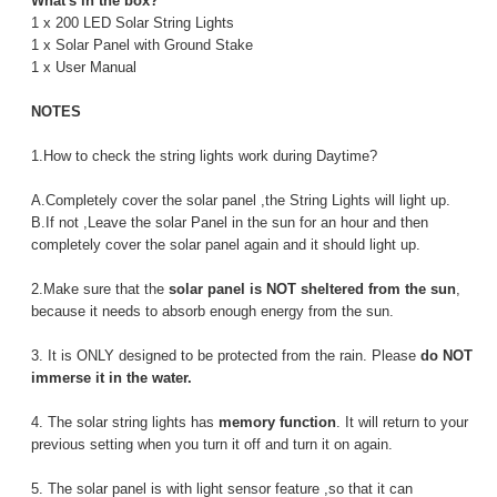
What's in the box?
1 x 200 LED Solar String Lights
1 x Solar Panel with Ground Stake
1 x User Manual
NOTES
1.How to check the string lights work during Daytime?
A.Completely cover the solar panel ,the String Lights will light up.
B.If not ,Leave the solar Panel in the sun for an hour and then
completely cover the solar panel again and it should light up.
2.Make sure that the
solar panel is NOT sheltered from the sun
,
because it needs to absorb enough energy from the sun.
3. It is ONLY designed to be protected from the rain. Please
do NOT
immerse it in the water.
4. The solar string lights has
memory function
. It will return to your
previous setting when you turn it off and turn it on again.
5. The solar panel is with light sensor feature ,so that it can