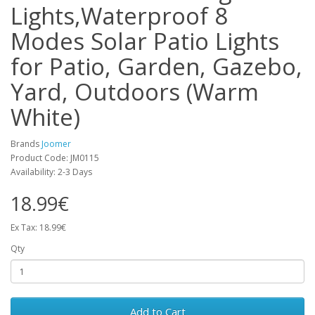
Lights,Waterproof 8
Modes Solar Patio Lights
for Patio, Garden, Gazebo,
Yard, Outdoors (Warm
White)
Brands
Joomer
Product Code: JM0115
Availability: 2-3 Days
18.99€
Ex Tax: 18.99€
Qty
Add to Cart