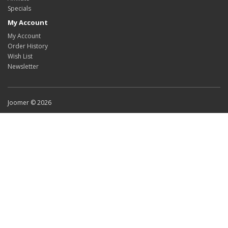
Specials
My Account
My Account
Order History
Wish List
Newsletter
Joomer © 2026