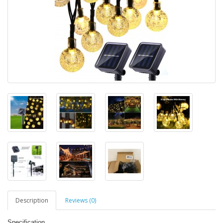
Description
Reviews (0)
Specification