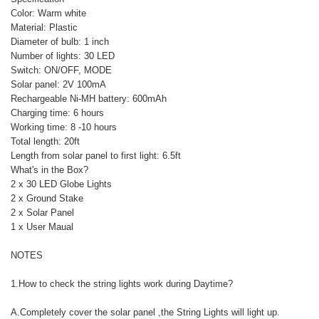
Color: Warm white
Material: Plastic
Diameter of bulb: 1 inch
Number of lights: 30 LED
Switch: ON/OFF, MODE
Solar panel: 2V 100mA
Rechargeable Ni-MH battery: 600mAh
Charging time: 6 hours
Working time: 8 -10 hours
Total length: 20ft
Length from solar panel to first light: 6.5ft
What's in the Box?
2 x 30 LED Globe Lights
2 x Ground Stake
2 x Solar Panel
1 x User Maual
NOTES
1.How to check the string lights work during Daytime?
A.Completely cover the solar panel ,the String Lights will light up.