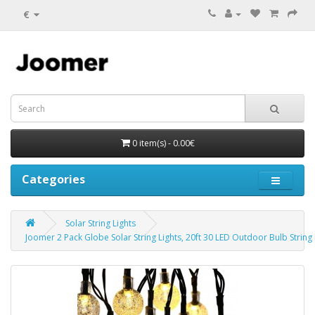
€
0 item(s) - 0.00€
Categories
Solar String Lights
Joomer 2 Pack Globe Solar String Lights, 20ft 30 LED Outdoor Bulb Strin