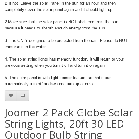
B.If not ,Leave the solar Panel in the sun for an hour and then
completely cover the solar panel again and it should light up.
2.Make sure that the solar panel is NOT sheltered from the sun,
because it needs to absorb enough energy from the sun.
3. It is ONLY designed to be protected from the rain. Please do NOT
immerse it in the water.
4. The solar string lights has memory function. It will return to your
previous setting when you turn it off and turn it on again.
5. The solar panel is with light sensor feature ,so that it can
automatically turn off at dawn and turn up at dusk.
Joomer 2 Pack Globe Solar
String Lights, 20ft 30 LED
Outdoor Bulb String