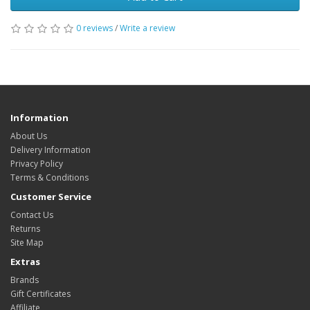
0 reviews
/
Write a review
Information
About Us
Delivery Information
Privacy Policy
Terms & Conditions
Customer Service
Contact Us
Returns
Site Map
Extras
Brands
Gift Certificates
Affiliate