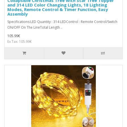
Collapsible Christmas Tree with Star Tree Topper
and 314 LED Color Changing Lights, 18 Lighting
Modes, Remote Control & Timer Function, Easy
Assembly
Specifications:LED Quantity : 314 LEDControl : Remote Control/Switch
ON/OFF On The LineTotal Length ..
105.99€
Ex Tax: 105.99€