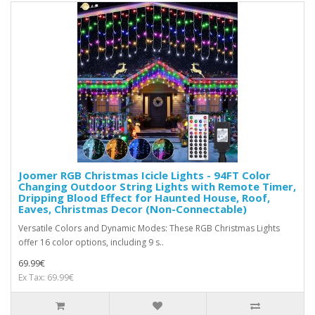
Joomer RGB Christmas Icicle Lights - 94FT Color
Changing Outdoor String Lights with Remote Timer,
Dripping Blood Effect for Haunted House, Roof,
Eaves, Christmas Decor (Non-Connectable)
Versatile Colors and Dynamic Modes: These RGB Christmas Lights
offer 16 color options, including 9 s..
69.99€
Ex Tax: 69.99€