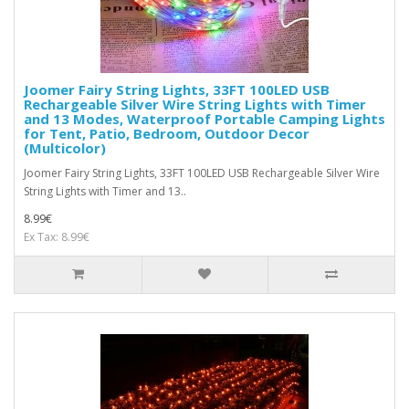
Joomer Fairy String Lights, 33FT 100LED USB
Rechargeable Silver Wire String Lights with Timer
and 13 Modes, Waterproof Portable Camping Lights
for Tent, Patio, Bedroom, Outdoor Decor
(Multicolor)
Joomer Fairy String Lights, 33FT 100LED USB Rechargeable Silver Wire
String Lights with Timer and 13..
8.99€
Ex Tax: 8.99€