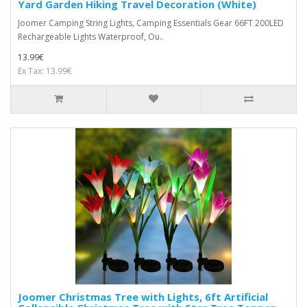
Yard Garden Hiking Travel Decoration (White)
Joomer Camping String Lights, Camping Essentials Gear 66FT 200LED
Rechargeable Lights Waterproof, Ou..
13.99€
Ex Tax: 13.99€
Joomer Christmas Tree with Lights, 6ft Artificial