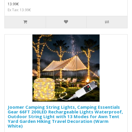
13.99€
Ex Tax: 13.99€
Joomer Camping String Lights, Camping Essentials
Gear 66FT 200LED Rechargeable Lights Waterproof,
Outdoor String Light with 13 Modes for Awn Tent
Yard Garden Hiking Travel Decoration (Warm
White)