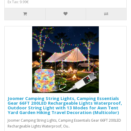
Ex Tax: 9.99€
Joomer Camping String Lights, Camping Essentials
Gear 66FT 200LED Rechargeable Lights Waterproof,
Outdoor String Light with 13 Modes for Awn Tent
Yard Garden Hiking Travel Decoration (Multicolor)
Joomer Camping String Lights, Camping Essentials Gear 66FT 200LED
Rechargeable Lights Waterproof, Ou..