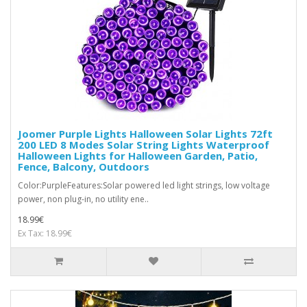
Joomer Purple Lights Halloween Solar Lights 72ft
200 LED 8 Modes Solar String Lights Waterproof
Halloween Lights for Halloween Garden, Patio,
Fence, Balcony, Outdoors
Color:PurpleFeatures:Solar powered led light strings, low voltage
power, non plug-in, no utility ene..
18.99€
Ex Tax: 18.99€