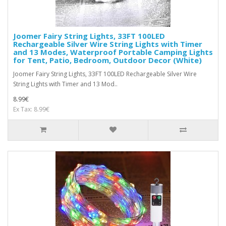
Joomer Fairy String Lights, 33FT 100LED
Rechargeable Silver Wire String Lights with Timer
and 13 Modes, Waterproof Portable Camping Lights
for Tent, Patio, Bedroom, Outdoor Decor (White)
Joomer Fairy String Lights, 33FT 100LED Rechargeable Silver Wire
String Lights with Timer and 13 Mod..
8.99€
Ex Tax: 8.99€