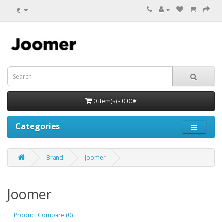
€
0 item(s) - 0.00€
Categories
Brand
Joomer
Joomer
Product Compare (0)