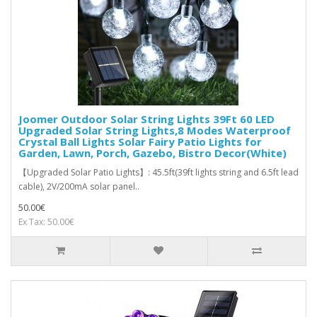
Joomer Outdoor Solar String Lights 39Ft 60 LED
Upgraded Solar String Lights,8 Modes Waterproof
Crystal Ball Lights Solar Fairy Patio Lights for
Garden, Lawn, Porch, Gazebo, Bistro Decor(White)
【Upgraded Solar Patio Lights】: 45.5ft(39ft lights string and 6.5ft lead
cable), 2V/200mA solar panel..
50.00€
Ex Tax: 50.00€