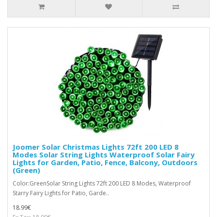
Joomer Solar Christmas Lights 72ft 200 LED 8
Modes Solar String Lights Waterproof Solar Fairy
Lights for Garden, Patio, Fence, Balcony, Outdoors
(Green)
Color:GreenSolar String Lights 72ft 200 LED 8 Modes, Waterproof
Starry Fairy Lights for Patio, Garde..
18.99€