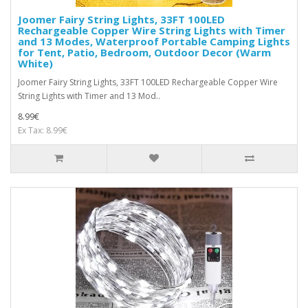
Joomer Fairy String Lights, 33FT 100LED
Rechargeable Copper Wire String Lights with Timer
and 13 Modes, Waterproof Portable Camping Lights
for Tent, Patio, Bedroom, Outdoor Decor (Warm
White)
Joomer Fairy String Lights, 33FT 100LED Rechargeable Copper Wire
String Lights with Timer and 13 Mod..
8.99€
Ex Tax: 8.99€