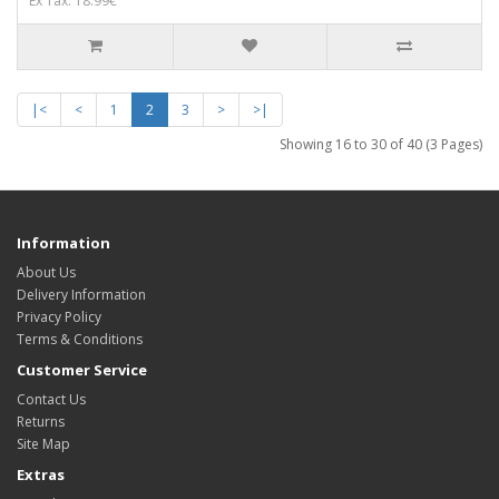
Ex Tax: 18.99€
|<
<
1
2
3
>
>|
Showing 16 to 30 of 40 (3 Pages)
Information
About Us
Delivery Information
Privacy Policy
Terms & Conditions
Customer Service
Contact Us
Returns
Site Map
Extras