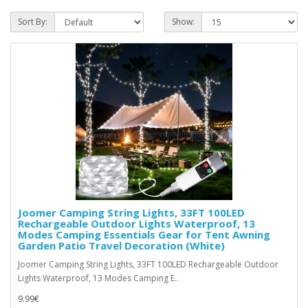
Sort By:
Show:
Joomer Camping String Lights, 33FT 100LED
Rechargeable Outdoor Lights Waterproof, 13
Modes Camping Essentials Gear for Tent Awning
Garden Patio Travel Decoration (White)
Joomer Camping String Lights, 33FT 100LED Rechargeable Outdoor
Lights Waterproof, 13 Modes Camping E..
9.99€