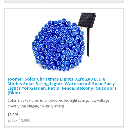
Joomer Solar Christmas Lights 72ft 200 LED 8
Modes Solar String Lights Waterproof Solar Fairy
Lights for Garden, Patio, Fence, Balcony, Outdoors
(Blue)
Color:BlueFeatures:Solar powered led light strings, low voltage
power, non plug-in, no utility energ..
18.99€
Ex Tax: 18.99€