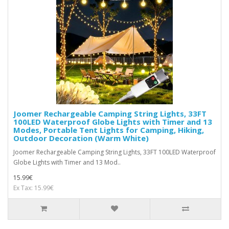
Joomer Rechargeable Camping String Lights, 33FT
100LED Waterproof Globe Lights with Timer and 13
Modes, Portable Tent Lights for Camping, Hiking,
Outdoor Decoration (Warm White)
Joomer Rechargeable Camping String Lights, 33FT 100LED Waterproof
Globe Lights with Timer and 13 Mod..
15.99€
Ex Tax: 15.99€