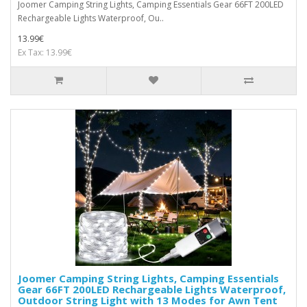
Joomer Camping String Lights, Camping Essentials Gear 66FT 200LED
Rechargeable Lights Waterproof, Ou..
13.99€
Ex Tax: 13.99€
Joomer Camping String Lights, Camping Essentials
Gear 66FT 200LED Rechargeable Lights Waterproof,
Outdoor String Light with 13 Modes for Awn Tent