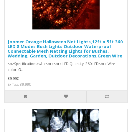
Joomer Orange Halloween Net Lights,12ft x 5ft 360
LED 8 Modes Bush Lights Outdoor Waterproof
Connectable Mesh Netting Lights for Bushes,
Wedding, Garden, Outdoor Decorations,Green Wire
<b>Specifications:</b><br><br> LED Quantity: 360 LED<br> Wire
color: G..
39.99€
Ex Tax: 39.99€