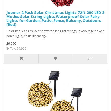
Joomer 2 Pack Solar Christmas Lights 72ft 200 LED 8
Modes Solar String Lights Waterproof Solar Fairy
Lights for Garden, Patio, Fence, Balcony, Outdoors
(Red)
Color:RedFeatures:Solar powered led light strings, low voltage power,
non plug-in, no utility energy..
29.99€
Ex Tax: 29.99€