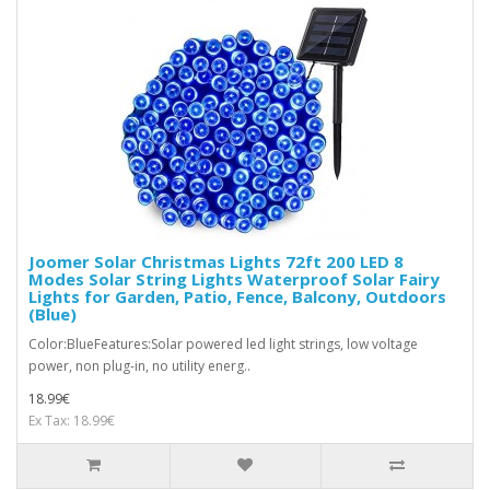
Joomer Solar Christmas Lights 72ft 200 LED 8
Modes Solar String Lights Waterproof Solar Fairy
Lights for Garden, Patio, Fence, Balcony, Outdoors
(Blue)
Color:BlueFeatures:Solar powered led light strings, low voltage
power, non plug-in, no utility energ..
18.99€
Ex Tax: 18.99€