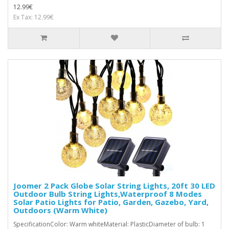
12.99€
Ex Tax: 12.99€
Joomer 2 Pack Globe Solar String Lights, 20ft 30 LED
Outdoor Bulb String Lights,Waterproof 8 Modes
Solar Patio Lights for Patio, Garden, Gazebo, Yard,
Outdoors (Warm White)
SpecificationColor: Warm whiteMaterial: PlasticDiameter of bulb: 1