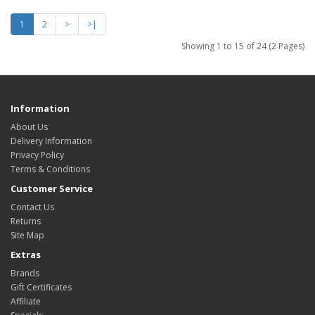
1
2
>
>|
Showing 1 to 15 of 24 (2 Pages)
Information
About Us
Delivery Information
Privacy Policy
Terms & Conditions
Customer Service
Contact Us
Returns
Site Map
Extras
Brands
Gift Certificates
Affiliate