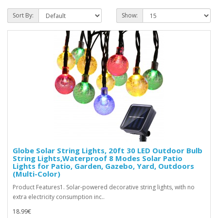
Sort By:
Show:
Globe Solar String Lights, 20ft 30 LED Outdoor Bulb
String Lights,Waterproof 8 Modes Solar Patio
Lights for Patio, Garden, Gazebo, Yard, Outdoors
(Multi-Color)
Product Features1. Solar-powered decorative string lights, with no
extra electricity consumption inc..
18.99€