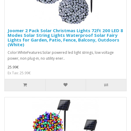
Joomer 2 Pack Solar Christmas Lights 72ft 200 LED 8
Modes Solar String Lights Waterproof Solar Fairy
Lights for Garden, Patio, Fence, Balcony, Outdoors
(White)
Color:WhiteFeatures:Solar powered led light strings, low voltage
power, non plug-in, no utility ener..
25.99€
Ex Tax: 25.99€