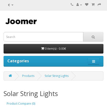
€
0 item(s) - 0.00€
Categories
Products
Solar String Lights
Solar String Lights
Product Compare (0)