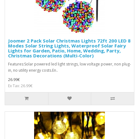
Joomer 2 Pack Solar Christmas Lights 72ft 200 LED 8
Modes Solar String Lights, Waterproof Solar Fairy
Lights for Garden, Patio, Home, Wedding, Party,
Christmas Decorations (Multi-Color)
Features:Solar powered led light strings, low voltage power, non plug-
in, no utility energy costs.En..
26.99€
Ex Tax: 26.99€