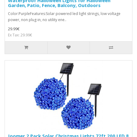
Waterproof Halloween Lights for Halloween
Garden, Patio, Fence, Balcony, Outdoors
Color:PurpleFeatures:Solar powered led light strings, low voltage
power, non plug-in, no utility ene..
29.99€
Ex Tax: 29.99€
Joomer 2 Pack Solar Christmas Lights 72ft 200 LED 8