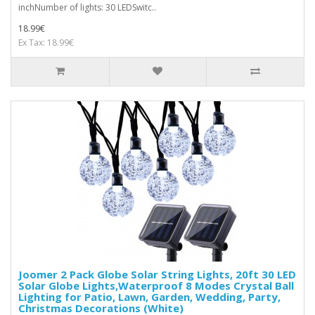
inchNumber of lights: 30 LEDSwitc..
18.99€
Ex Tax: 18.99€
Joomer 2 Pack Globe Solar String Lights, 20ft 30 LED
Solar Globe Lights,Waterproof 8 Modes Crystal Ball
Lighting for Patio, Lawn, Garden, Wedding, Party,
Christmas Decorations (White)