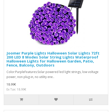
Joomer Purple Lights Halloween Solar Lights 72ft
200 LED 8 Modes Solar String Lights Waterproof
Halloween Lights for Halloween Garden, Patio,
Fence, Balcony, Outdoors
Color:PurpleFeatures:Solar powered led light strings, low voltage
power, non plug-in, no utility ene..
18.99€
Ex Tax: 18.99€