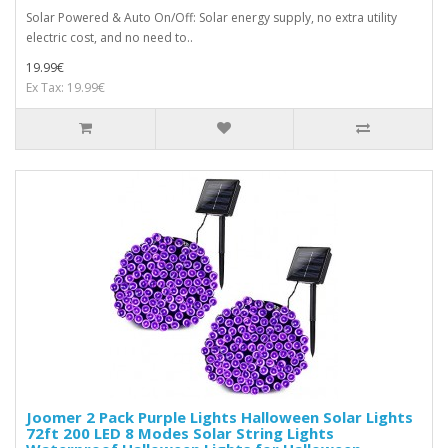
Solar Powered & Auto On/Off: Solar energy supply, no extra utility
electric cost, and no need to..
19.99€
Ex Tax: 19.99€
Joomer 2 Pack Purple Lights Halloween Solar Lights
72ft 200 LED 8 Modes Solar String Lights