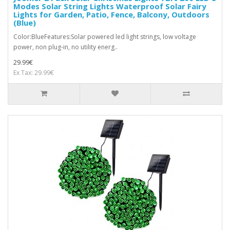
Modes Solar String Lights Waterproof Solar Fairy
Lights for Garden, Patio, Fence, Balcony, Outdoors
(Blue)
Color:BlueFeatures:Solar powered led light strings, low voltage
power, non plug-in, no utility energ..
29.99€
Ex Tax: 29.99€