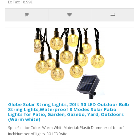
Ex Tax: 18.99€
Globe Solar String Lights, 20ft 30 LED Outdoor Bulb
String Lights,Waterproof 8 Modes Solar Patio
Lights for Patio, Garden, Gazebo, Yard, Outdoors
(Warm white)
SpecificationColor: Warm WhiteMaterial: PlasticDiameter of bulb: 1
inchNumber of lights: 30 LEDSwitc..