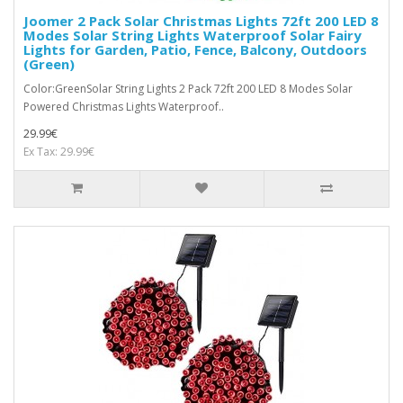
Joomer 2 Pack Solar Christmas Lights 72ft 200 LED 8
Modes Solar String Lights Waterproof Solar Fairy
Lights for Garden, Patio, Fence, Balcony, Outdoors
(Green)
Color:GreenSolar String Lights 2 Pack 72ft 200 LED 8 Modes Solar
Powered Christmas Lights Waterproof..
29.99€
Ex Tax: 29.99€