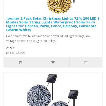
Joomer 2 Pack Solar Christmas Lights 72ft 200 LED 8
Modes Solar String Lights Waterproof Solar Fairy
Lights for Garden, Patio, Fence, Balcony, Outdoors
(Warm White)
Color:Warm WhiteFeatures:Solar powered led light strings, low
voltage power, non plug-in, no utility..
25.99€
Ex Tax: 25.99€