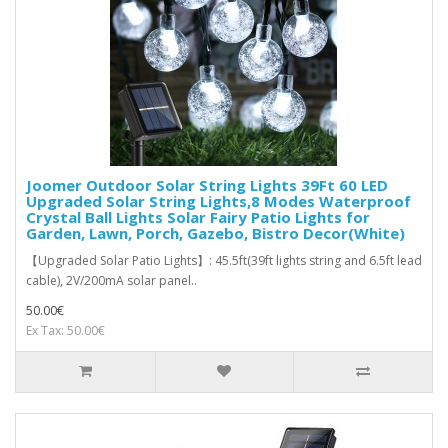
Joomer Outdoor Solar String Lights 39Ft 60 LED
Upgraded Solar String Lights,8 Modes Waterproof
Crystal Ball Lights Solar Fairy Patio Lights for
Garden, Lawn, Porch, Gazebo, Bistro Decor(White)
【Upgraded Solar Patio Lights】: 45.5ft(39ft lights string and 6.5ft lead
cable), 2V/200mA solar panel..
50.00€
Ex Tax: 50.00€