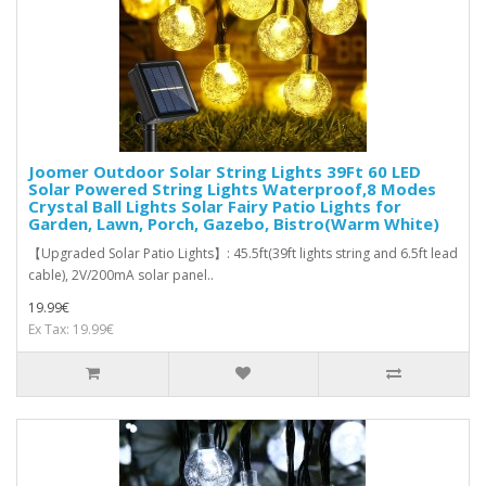
Joomer Outdoor Solar String Lights 39Ft 60 LED
Solar Powered String Lights Waterproof,8 Modes
Crystal Ball Lights Solar Fairy Patio Lights for
Garden, Lawn, Porch, Gazebo, Bistro(Warm White)
【Upgraded Solar Patio Lights】: 45.5ft(39ft lights string and 6.5ft lead
cable), 2V/200mA solar panel..
19.99€
Ex Tax: 19.99€