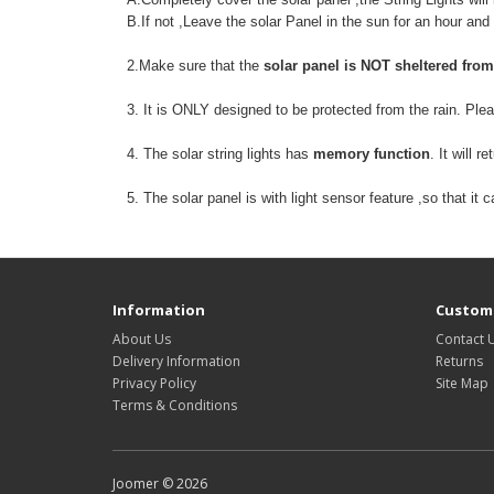
B.If not ,Leave the solar Panel in the sun for an hour and
2.Make sure that the
solar panel is NOT sheltered from
3. It is ONLY designed to be protected from the rain. Pl
4. The solar string lights has
memory function
. It will 
5. The solar panel is with light sensor feature ,so that it
Information
Custome
About Us
Contact 
Delivery Information
Returns
Privacy Policy
Site Map
Terms & Conditions
Joomer © 2026