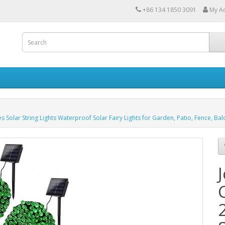
+86 134 1850 3091
My A
 Solar String Lights Waterproof Solar Fairy Lights for Garden, Patio, Fence, Ba