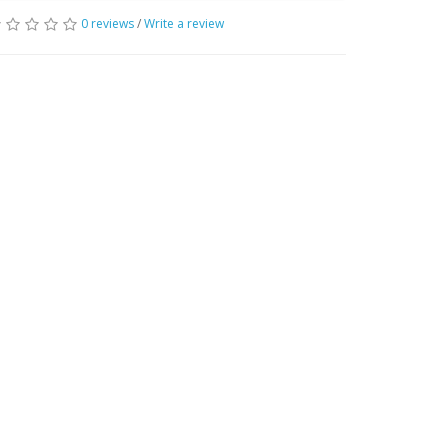
0 reviews
/
Write a review