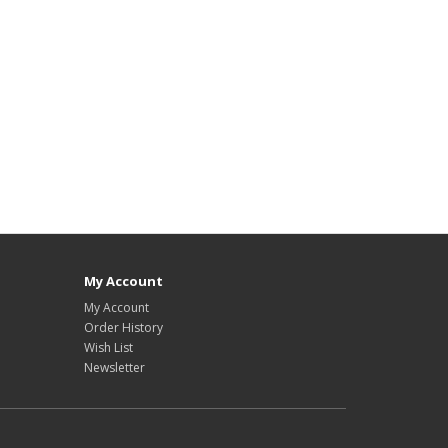
My Account
My Account
Order History
Wish List
Newsletter