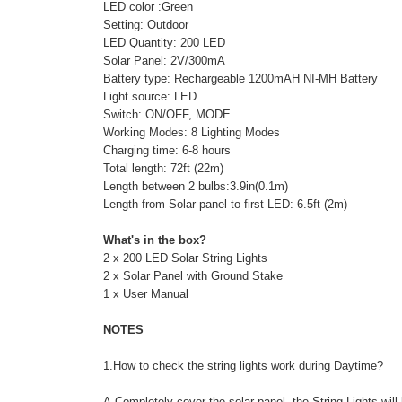
LED color :Green
Setting: Outdoor
LED Quantity: 200 LED
Solar Panel: 2V/300mA
Battery type: Rechargeable 1200mAH NI-MH Battery
Light source: LED
Switch: ON/OFF, MODE
Working Modes: 8 Lighting Modes
Charging time: 6-8 hours
Total length: 72ft (22m)
Length between 2 bulbs:3.9in(0.1m)
Length from Solar panel to first LED: 6.5ft (2m)
What's in the box?
2 x 200 LED Solar String Lights
2 x Solar Panel with Ground Stake
1 x User Manual
NOTES
1.How to check the string lights work during Daytime?
A.Completely cover the solar panel ,the String Lights will 