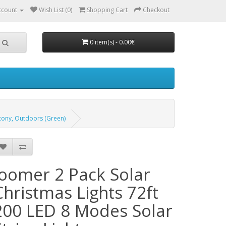
ccount
Wish List (0)
Shopping Cart
Checkout
0 item(s) - 0.00€
lcony, Outdoors (Green)
Joomer 2 Pack Solar
Christmas Lights 72ft
200 LED 8 Modes Solar