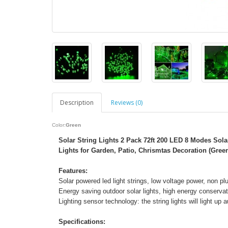
Description
Reviews (0)
Color:
Green
Solar String Lights 2 Pack 72ft 200 LED 8 Modes Sola
Lights for Garden, Patio, Chrismtas Decoration (Gree
Features:
Solar powered led light strings, low voltage power, non plu
Energy saving outdoor solar lights, high energy conservat
Lighting sensor technology: the string lights will light up
Specifications: