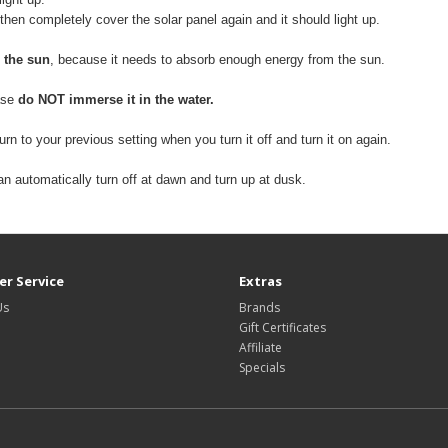
 then completely cover the solar panel again and it should light up.
 the sun
, because it needs to absorb enough energy from the sun.
ease
do NOT immerse it in the water.
return to your previous setting when you turn it off and turn it on again.
 can automatically turn off at dawn and turn up at dusk.
r Service
Extras
Us
Brands
Gift Certificates
Affiliate
Specials