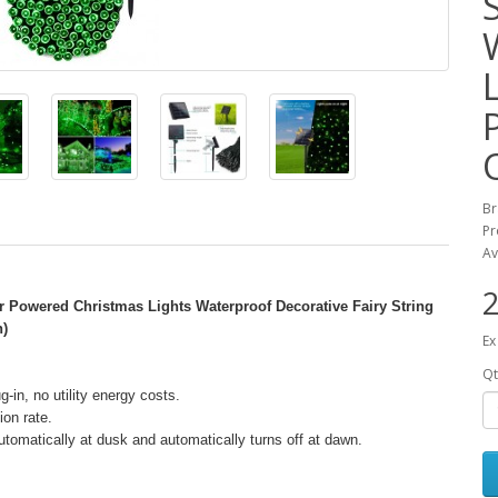
B
Pr
Av
2
r Powered Christmas Lights Waterproof Decorative Fairy String
n)
Ex
Qt
g-in, no utility energy costs.
ion rate.
 automatically at dusk and automatically turns off at dawn.