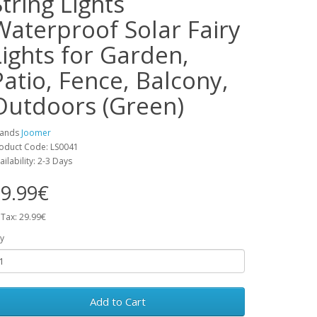
String Lights
Waterproof Solar Fairy
Lights for Garden,
Patio, Fence, Balcony,
Outdoors (Green)
rands
Joomer
oduct Code: LS0041
ailability: 2-3 Days
9.99€
 Tax: 29.99€
y
Add to Cart