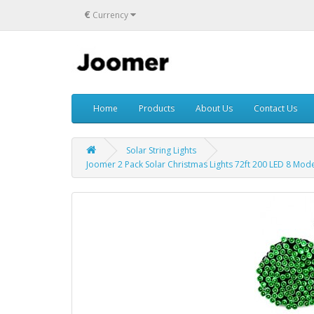
€
Currency
Home
Products
About Us
Contact Us
Solar String Lights
Joomer 2 Pack Solar Christmas Lights 72ft 200 LED 8 Modes