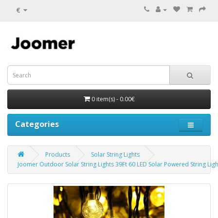
€
0 item(s) - 0.00€
Categories
Products
Solar String Lights
Joomer Outdoor Solar String Lights 39Ft 60 LED Solar Powered String Ligh