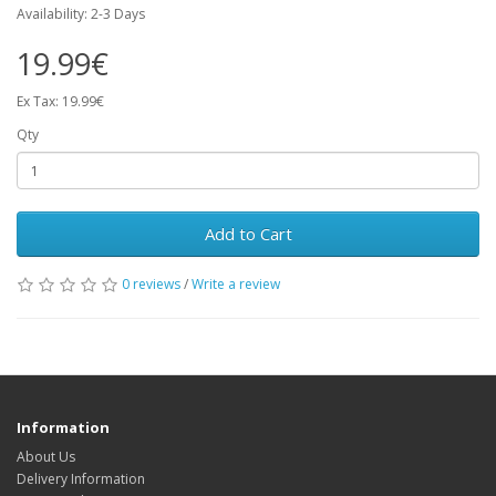
Availability: 2-3 Days
19.99€
Ex Tax: 19.99€
Qty
Add to Cart
0 reviews
/
Write a review
Information
About Us
Delivery Information