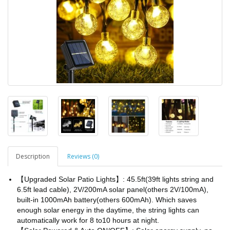
Description
Reviews (0)
【Upgraded Solar Patio Lights】: 45.5ft(39ft lights string and
6.5ft lead cable), 2V/200mA solar panel(others 2V/100mA),
built-in 1000mAh battery(others 600mAh). Which saves
enough solar energy in the daytime, the string lights can
automatically work for 8 to10 hours at night.