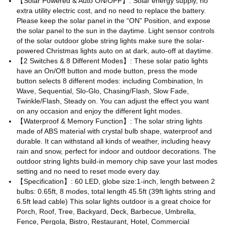
【Solar Powered & Auto ON/OFF】: Solar energy supply, no
extra utility electric cost, and no need to replace the battery.
Please keep the solar panel in the “ON” Position, and expose
the solar panel to the sun in the daytime. Light sensor controls
of the solar outdoor globe string lights make sure the solar-
powered Christmas lights auto on at dark, auto-off at daytime.
【2 Switches & 8 Different Modes】: These solar patio lights
have an On/Off button and mode button, press the mode
button selects 8 different modes: including Combination, In
Wave, Sequential, Slo-Glo, Chasing/Flash, Slow Fade,
Twinkle/Flash, Steady on. You can adjust the effect you want
on any occasion and enjoy the different light modes.
【Waterproof & Memory Function】: The solar string lights
made of ABS material with crystal bulb shape, waterproof and
durable. It can withstand all kinds of weather, including heavy
rain and snow, perfect for indoor and outdoor decorations. The
outdoor string lights build-in memory chip save your last modes
setting and no need to reset mode every day.
【Specification】: 60 LED, globe size:1-inch, length between 2
bulbs: 0.65ft, 8 modes, total length 45.5ft (39ft lights string and
6.5ft lead cable) This solar lights outdoor is a great choice for
Porch, Roof, Tree, Backyard, Deck, Barbecue, Umbrella,
Fence, Pergola, Bistro, Restaurant, Hotel, Commercial