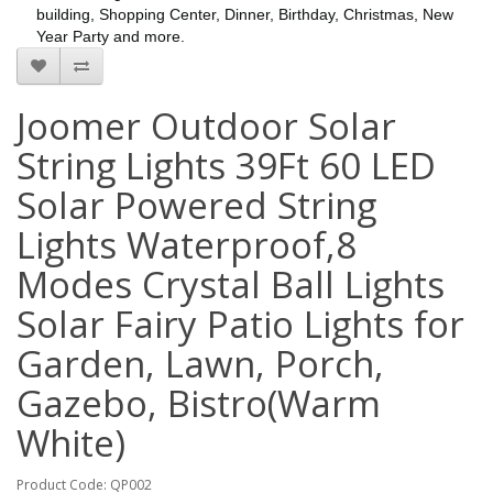
building, Shopping Center, Dinner, Birthday, Christmas, New
Year Party and more.
Joomer Outdoor Solar
String Lights 39Ft 60 LED
Solar Powered String
Lights Waterproof,8
Modes Crystal Ball Lights
Solar Fairy Patio Lights for
Garden, Lawn, Porch,
Gazebo, Bistro(Warm
White)
Product Code: QP002