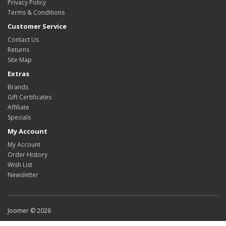
Privacy Policy
Terms & Conditions
Customer Service
Contact Us
Returns
Site Map
Extras
Brands
Gift Certificates
Affiliate
Specials
My Account
My Account
Order History
Wish List
Newsletter
Joomer © 2026